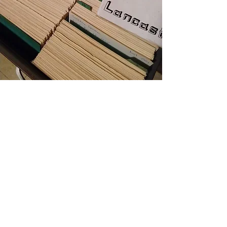
Genealogical Research
The Cemetery will be happy to assist you
with your genealogical research of family
members. If possible, please email the
surnames and possible derivations of their
spelling, along with the first name and
death date, if known, to:
info@lancastercemetery.org
. Every attempt
will be made to provide you with the