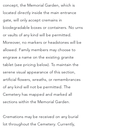
concept, the Memorial Garden, which is
located directly inside the main entrance
gate, will only accept cremains in
biodegradable boxes or containers. No urns
or vaults of any kind will be permitted.
Moreover, no markers or headstones will be
allowed. Family members may choose to
engrave a name on the existing granite
tablet (see pricing below). To maintain the
serene visual appearance of this section,
artificial flowers, wreaths, or remembrances
of any kind will not be permitted. The
Cemetery has mapped and marked all
sections within the Memorial Garden.
Cremations may be received on any burial
lot throughout the Cemetery. Currently,