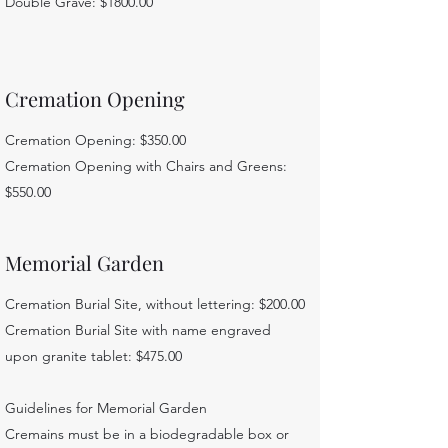
Double Grave: $1800.00
Cremation Opening
Cremation Opening: $350.00
Cremation Opening with Chairs and Greens:
$550.00
Memorial Garden
Cremation Burial Site, without lettering: $200.00
Cremation Burial Site with name engraved
upon granite tablet: $475.00
Guidelines for Memorial Garden
Cremains must be in a biodegradable box or