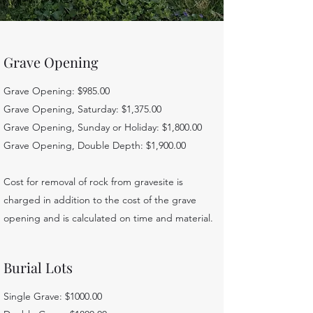
Grave Opening
Grave Opening: $985.00
Grave Opening, Saturday: $1,375.00
Grave Opening, Sunday or Holiday: $1,800.00
Grave Opening, Double Depth: $1,900.00
Cost for removal of rock from gravesite is
charged in addition to the cost of the grave
opening and is calculated on time and material.
Burial Lots
Single Grave: $1000.00