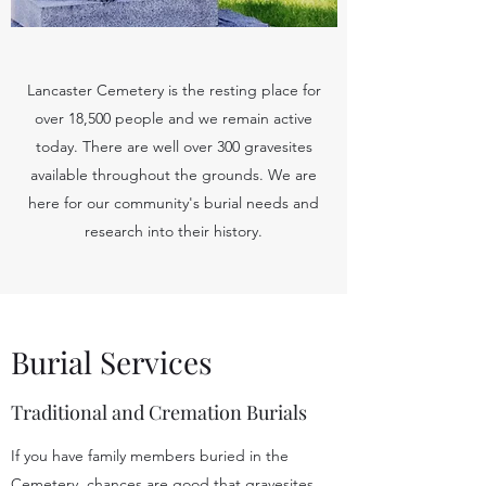
Lancaster Cemetery is the resting place for
over 18,500 people and we remain active
today. There are well over 300 gravesites
available throughout the grounds. We are
here for our community's burial needs and
research into their history.
Burial Services
Traditional and Cremation Burials
If you have family members buried in the
Cemetery, chances are good that gravesites