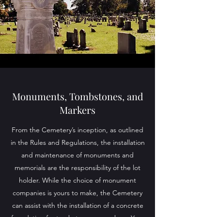
Monuments, Tombstones, and
Markers
From the Cemetery’s inception, as outlined
in the Rules and Regulations, the installation
and maintenance of monuments and
memorials are the responsibility of the lot
holder. While the choice of monument
companies is yours to make, the Cemetery
can assist with the installation of a concrete