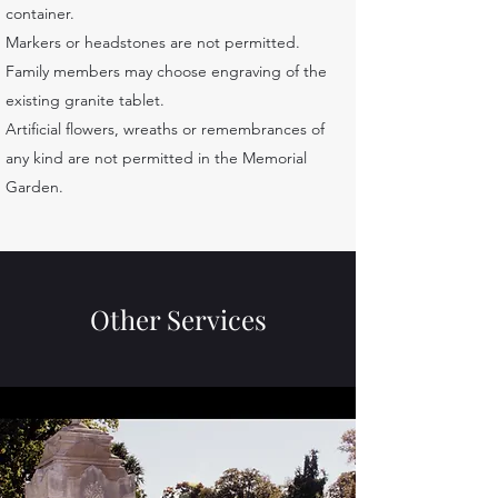
container.
Markers or headstones are not permitted.
Family members may choose engraving of the
existing granite tablet.
Artificial flowers, wreaths or remembrances of
any kind are not permitted in the Memorial
Garden.
Other Services