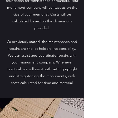
foundation for tombstones or markers. Your
monument company will contact us on the
size of your memorial. Costs will be
calculated based on the dimensions
provided.
As previously stated, the maintenance and
repairs are the lot holders’ responsibility.
We can assist and coordinate repairs with
your monument company. Whenever
practical, we will assist with setting upright
and straightening the monuments, with
costs calculated for time and material.