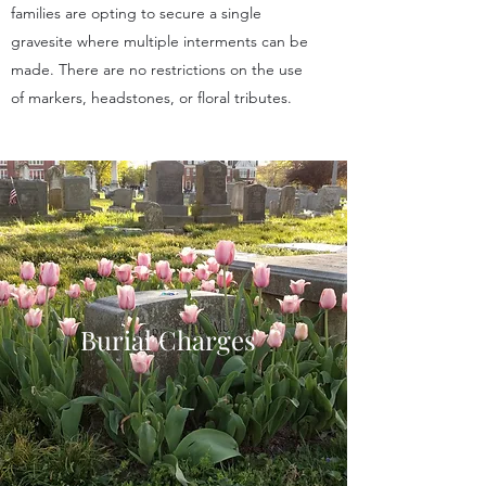
families are opting to secure a single
gravesite where multiple interments can be
made. There are no restrictions on the use
of markers, headstones, or floral tributes.
Burial Charges