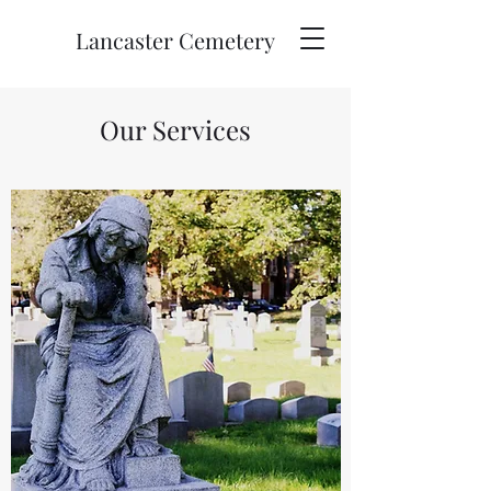
Lancaster Cemetery
Our Services