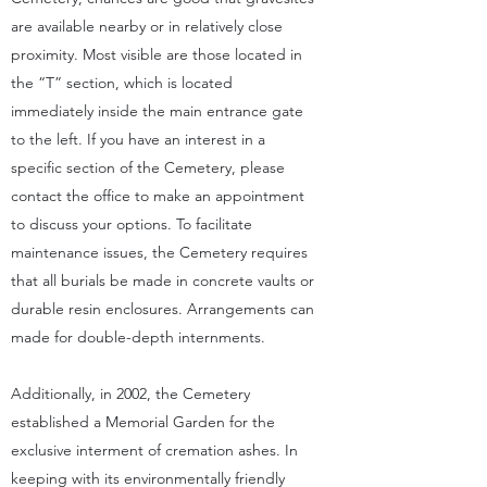
are available nearby or in relatively close
proximity. Most visible are those located in
the “T” section, which is located
immediately inside the main entrance gate
to the left. If you have an interest in a
specific section of the Cemetery, please
contact the office to make an appointment
to discuss your options. To facilitate
maintenance issues, the Cemetery requires
that all burials be made in concrete vaults or
durable resin enclosures. Arrangements can
made for double-depth internments.
Additionally, in 2002, the Cemetery
established a Memorial Garden for the
exclusive interment of cremation ashes. In
keeping with its environmentally friendly